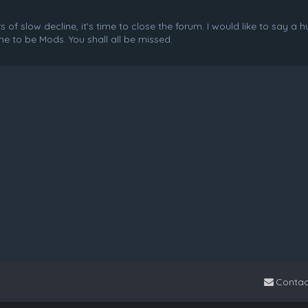
f slow decline, it's time to close the forum. I would like to say a 
e to be Mods. You shall all be missed.
Contac