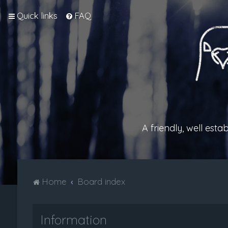
Quick links
FAQ
A friendly, well est
Home
Board index
Information