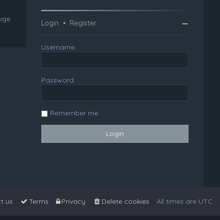
huge
Login
•
Register
Username:
Password:
Remember me
t us
Terms
Privacy
Delete cookies
All times are
UTC