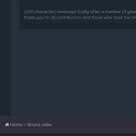
(255 character) message! Sadly after a number of years o
thank you to all contributors and those who took the tim
Home
Board index