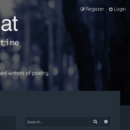
Register
Login
ed writers of poetry.
Search
Advanced 