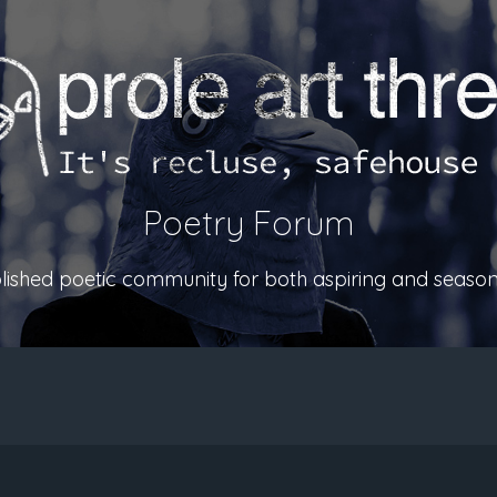
Poetry Forum
ablished poetic community for both aspiring and season